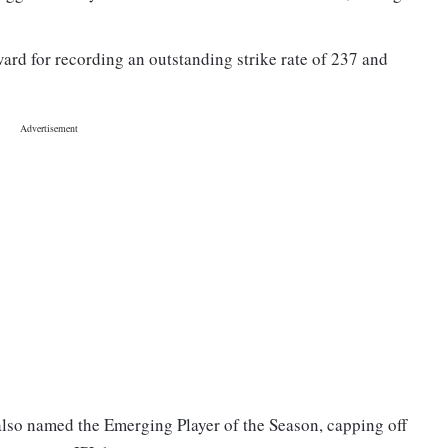
ward for recording an outstanding strike rate of 237 and
lso named the Emerging Player of the Season, capping off