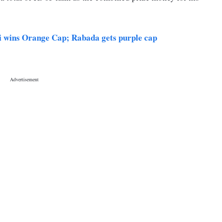
i wins Orange Cap; Rabada gets purple cap