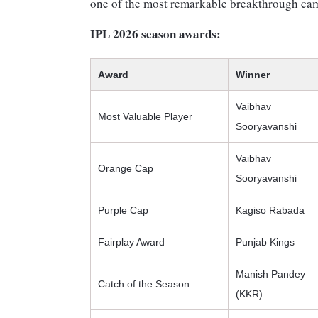
one of the most remarkable breakthrough cam
IPL 2026 season awards:
Award
Winner
Vaibhav
Most Valuable Player
Sooryavanshi
Vaibhav
Orange Cap
Sooryavanshi
Purple Cap
Kagiso Rabada
Fairplay Award
Punjab Kings
Manish Pandey
Catch of the Season
(KKR)