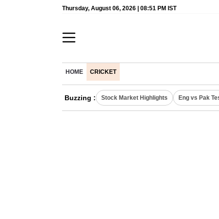
Thursday, August 06, 2026 | 08:51 PM IST
HOME
CRICKET
Buzzing :
Stock Market Highlights
Eng vs Pak Te