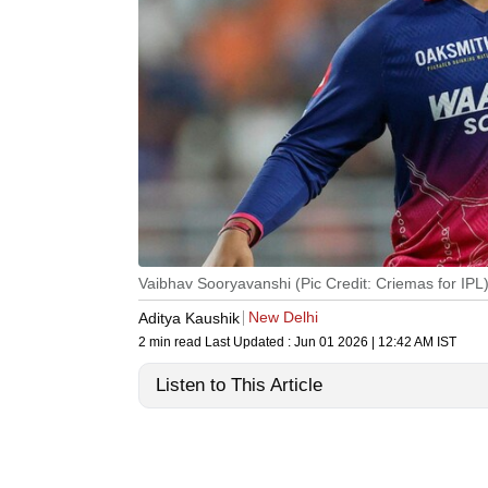
Vaibhav Sooryavanshi (Pic Credit: Criemas for IPL
New Delhi
Aditya Kaushik
2 min read
Last Updated :
Jun 01 2026 | 12:42 AM
IST
Listen to This Article