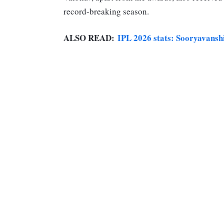
record-breaking season.
ALSO READ:
IPL 2026 stats: Sooryavansh