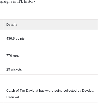
paigns in IPL history.
Details
436.5 points
776 runs
29 wickets
Catch of Tim David at backward point; collected by Devdutt
Padikkal