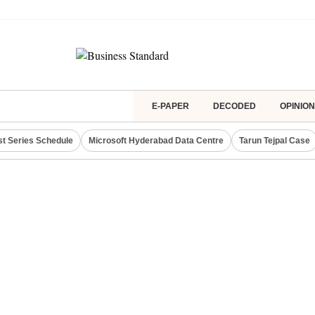
E-PAPER
DECODED
OPINION
st Series Schedule
Microsoft Hyderabad Data Centre
Tarun Tejpal Case