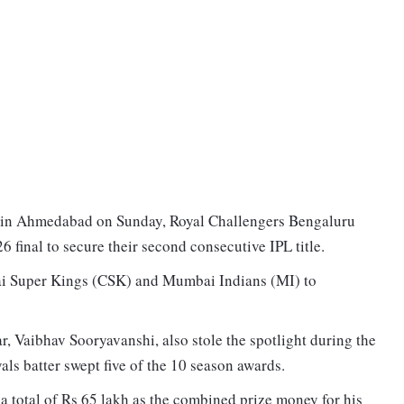
m in Ahmedabad on Sunday, Royal Challengers Bengaluru
 final to secure their second consecutive IPL title.
ai Super Kings (CSK) and Mumbai Indians (MI) to
, Vaibhav Sooryavanshi, also stole the spotlight during the
ls batter swept five of the 10 season awards.
 a total of Rs 65 lakh as the combined prize money for his