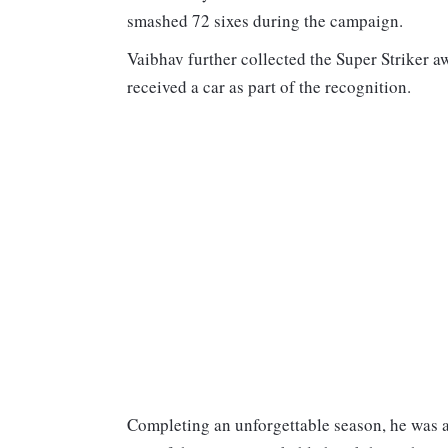
smashed 72 sixes during the campaign.
Vaibhav further collected the Super Striker a
received a car as part of the recognition.
Completing an unforgettable season, he was a