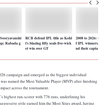
 Sooryavanshi
RCB defend IPL title as Kohl
2008 to 2026: Check
ap; Rabada g
i's blazing fifty seals five-wick
f IPL winners, ru
et win over GT
nd their captains
026 campaign and emerged as the biggest individual
 was named the Most Valuable Player (MVP) after finishing
 impact across the tournament.
’s highest run-scorer with 776 runs, underlining his
aggressive style earned him the Most Sixes award, having