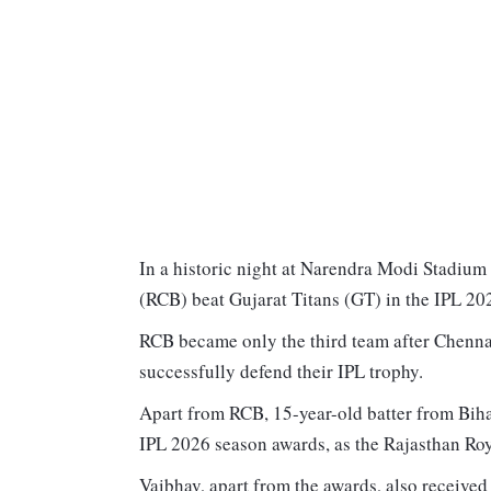
In a historic night at Narendra Modi Stadiu
(RCB) beat Gujarat Titans (GT) in the IPL 2026
RCB became only the third team after Chenn
successfully defend their IPL trophy.
Apart from RCB, 15-year-old batter from Bihar
IPL 2026 season awards, as the Rajasthan Roya
Vaibhav, apart from the awards, also received