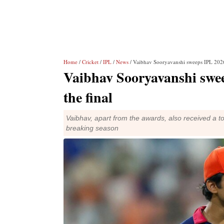
Home
/
Cricket
/
IPL
/
News
/ Vaibhav Sooryavanshi sweeps IPL 2026
Vaibhav Sooryavanshi swe
the final
Vaibhav, apart from the awards, also received a t
breaking season