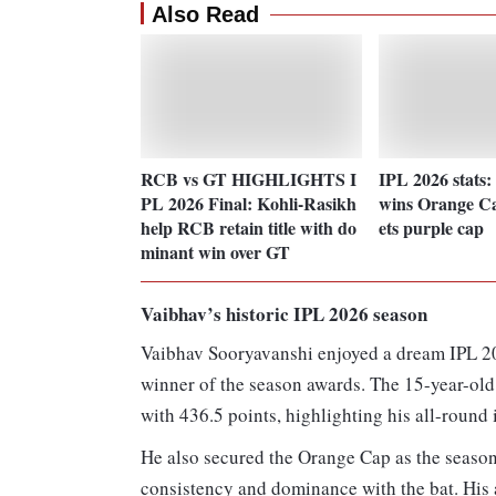
Also Read
RCB vs GT HIGHLIGHTS I
IPL 2026 stats:
PL 2026 Final: Kohli-Rasikh
wins Orange C
help RCB retain title with do
ets purple cap
minant win over GT
Vaibhav’s historic IPL 2026 season
Vaibhav Sooryavanshi enjoyed a dream IPL 2
winner of the season awards. The 15-year-old
with 436.5 points, highlighting his all-round
He also secured the Orange Cap as the season
consistency and dominance with the bat. His 