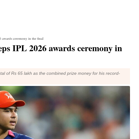
 awards ceremony in the final
eps IPL 2026 awards ceremony in
otal of Rs 65 lakh as the combined prize money for his record-