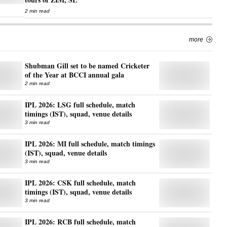
2 min read
more
Shubman Gill set to be named Cricketer
of the Year at BCCI annual gala
2 min read
IPL 2026: LSG full schedule, match
timings (IST), squad, venue details
3 min read
IPL 2026: MI full schedule, match timings
(IST), squad, venue details
3 min read
IPL 2026: CSK full schedule, match
timings (IST), squad, venue details
3 min read
IPL 2026: RCB full schedule, match