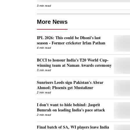
3 min read
More News
IPL 2026: This could be Dhoni's last
season - Former cricketer Irfan Pathan
4 min read
BCCI to honour India's T20 World Cup-
winning team at Naman Awards ceremony
3 min read
Sunrisers Leeds sign Pakistan's Abrar
Ahmed; Phoenix get Mustafizur
2 min read
I don't want to hide behind: Jasprit
Bumrah on leading India's pace attack
2 min read
Final batch of SA, WI players leave India