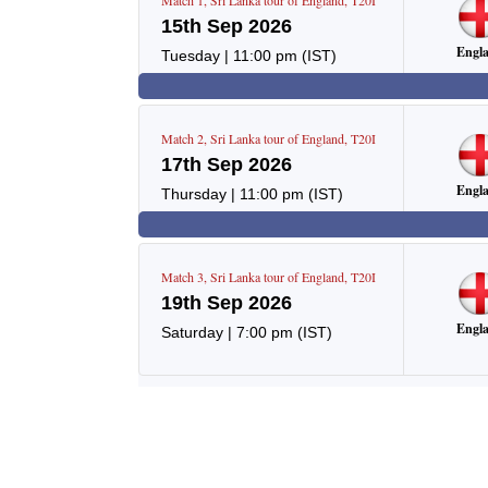
Match
1
,
Sri Lanka tour of England
,
T20I
15th Sep 2026
Engl
Tuesday
|
11:00 pm
(IST)
Match
2
,
Sri Lanka tour of England
,
T20I
17th Sep 2026
Engl
Thursday
|
11:00 pm
(IST)
Match
3
,
Sri Lanka tour of England
,
T20I
19th Sep 2026
Engl
Saturday
|
7:00 pm
(IST)