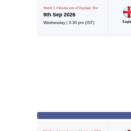
Match
3
,
Pakistan tour of England
,
Test
9th Sep 2026
Engl
Wednesday
|
3:30 pm
(IST)