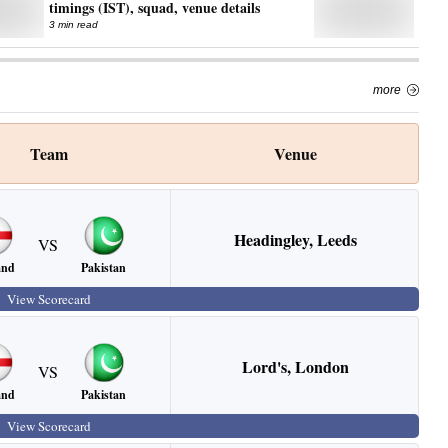
timings (IST), squad, venue details
3 min read
more
Team
Venue
Headingley
,
Leeds
VS
and
Pakistan
View Scorecard
Lord's
,
London
VS
and
Pakistan
View Scorecard