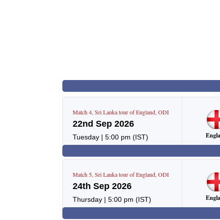
Match
4
,
Sri Lanka tour of England
,
ODI
22nd Sep 2026
Engl
Tuesday
|
5:00 pm
(IST)
Match
5
,
Sri Lanka tour of England
,
ODI
24th Sep 2026
Engl
Thursday
|
5:00 pm
(IST)