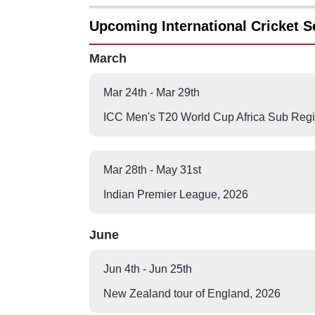
Upcoming International Cricket S
March
Mar 24th
-
Mar 29th
ICC Men's T20 World Cup Africa Sub Regio
Mar 28th
-
May 31st
Indian Premier League
,
2026
June
Jun 4th
-
Jun 25th
New Zealand tour of England
,
2026