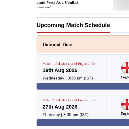
amid West Asia Conflict
2 min read
Upcoming Match Schedule
Date and Time
Match
1
,
Pakistan tour of England
,
Test
19th Aug 2026
Engl
Wednesday
|
3:30 pm
(IST)
Match
2
,
Pakistan tour of England
,
Test
27th Aug 2026
Engl
Thursday
|
3:30 pm
(IST)