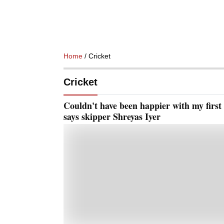
Home
/ Cricket
Cricket
Couldn't have been happier with my first
says skipper Shreyas Iyer