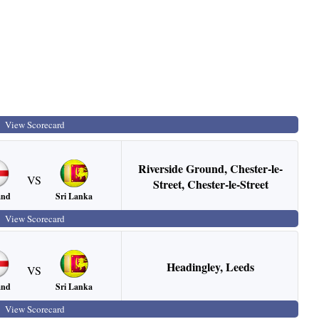
View Scorecard
Riverside Ground, Chester-le-
VS
Street
,
Chester-le-Street
Sri Lanka
and
View Scorecard
Headingley
,
Leeds
VS
Sri Lanka
and
View Scorecard