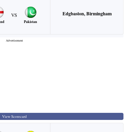
Edgbaston
,
Birmingham
VS
and
Pakistan
View Scorecard