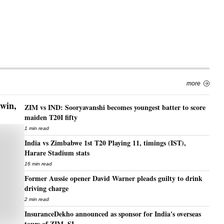
more
 win,
ZIM vs IND: Sooryavanshi becomes youngest batter to score
maiden T20I fifty
1 min read
India vs Zimbabwe 1st T20 Playing 11, timings (IST),
Harare Stadium stats
16 min read
Former Aussie opener David Warner pleads guilty to drink
driving charge
2 min read
InsuranceDekho announced as sponsor for India's overseas
tours of ZIM, SL