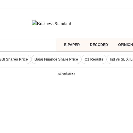
E-PAPER
DECODED
OPINION
SBI Shares Price
Bajaj Finance Share Price
Q1 Results
Ind vs SL XI 