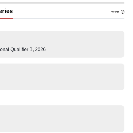
eries
more
nal Qualifier B
,
2026