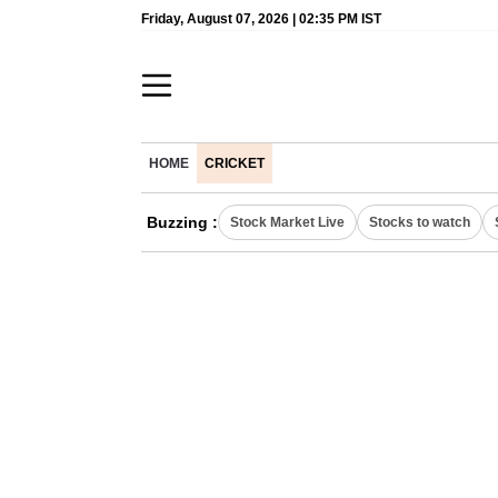
Friday, August 07, 2026 | 02:35 PM IST
HOME
CRICKET
Buzzing :
Stock Market Live
Stocks to watch