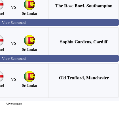
The Rose Bowl
,
Southampton
VS
Sri Lanka
and
View Scorecard
Sophia Gardens
,
Cardiff
VS
Sri Lanka
and
View Scorecard
Old Trafford
,
Manchester
VS
Sri Lanka
and