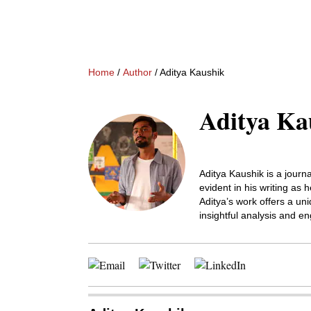
Home
/
Author
/ Aditya Kaushik
Aditya Ka
Aditya Kaushik is a journa
evident in his writing as
Aditya’s work offers a uni
insightful analysis and en