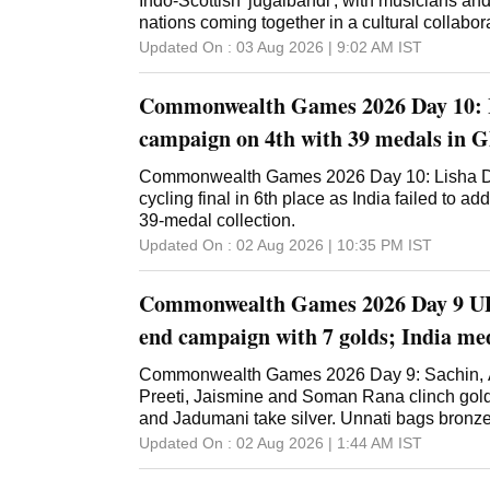
Indo-Scottish 'jugalbandi', with musicians an
nations coming together in a cultural collabor
Updated On :
03 Aug 2026 | 9:02 AM
IST
Commonwealth Games 2026 Day 10: 
campaign on 4th with 39 medals in 
Commonwealth Games 2026 Day 10: Lisha D
cycling final in 6th place as India failed to ad
39-medal collection.
Updated On :
02 Aug 2026 | 10:35 PM
IST
Commonwealth Games 2026 Day 9 U
end campaign with 7 golds; India meda
Commonwealth Games 2026 Day 9: Sachin, Ar
Preeti, Jaismine and Soman Rana clinch go
and Jadumani take silver. Unnati bags bronze
Updated On :
02 Aug 2026 | 1:44 AM
IST