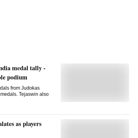
ia medal tally -
uble podium
als from Judokas
 medals. Tejaswin also
lates as players