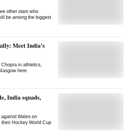
ee other stars who
 will be among the biggest
ly: Meet India's
 Chopra in athletics,
n Glasgow here
e, India squads,
gn against Wales on
n their Hockey World Cup