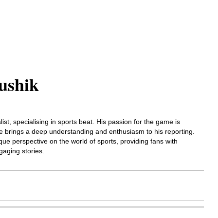
ushik
list, specialising in sports beat. His passion for the game is
 he brings a deep understanding and enthusiasm to his reporting.
que perspective on the world of sports, providing fans with
gaging stories.