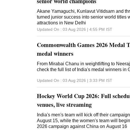
senior world champions
Akane Yamaguchi, Kunlavut Vitidsarn and thr
turned junior success into senior world titles
attractions in New Delhi
Updated On :
03 Aug 2026 | 4:55 PM
IST
Commonwealth Games 2026 Medal Tal
medal winners
From Mirabai Chanu in weightlifting to Neeraj
check the full list of India's medal winners i
Updated On :
03 Aug 2026 | 3:33 PM
IST
Hockey World Cup 2026: Full schedul
venues, live streaming
India's men's team will kick off their campai
August 15, while the women's team will begi
2026 campaign against China on August 16