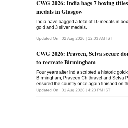
CWG 2026: India bags 7 boxing titles,
medals in Glasgow
India have bagged a total of 10 medals in box
gold and 3 silver medals.
Updated On :
02 Aug 2026 | 12:03 AM
IST
CWG 2026: Praveen, Selva secure dou
to recreate Birmingham
Four years after India scripted a historic gold-s
Birmingham, Praveen Chithravel and Selva 
ensured the country once again finished on 
Updated On :
01 Aug 2026 | 4:23 PM
IST