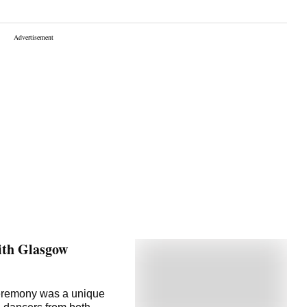
ith Glasgow
ceremony was a unique