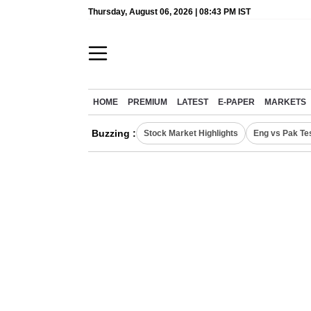
Thursday, August 06, 2026 | 08:43 PM IST
HOME
PREMIUM
LATEST
E-PAPER
MARKETS
Buzzing :
Stock Market Highlights
Eng vs Pak Te