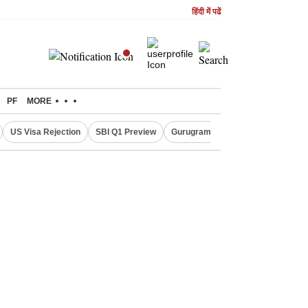
हिंदी में पढें
PF
MORE
US Visa Rejection
SBI Q1 Preview
Gurugram Rain Alert
RBI Loan 