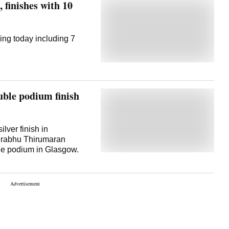
 finishes with 10
ing today including 7
ble podium finish
ilver finish in
Prabhu Thirumaran
the podium in Glasgow.