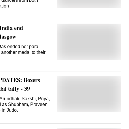
d dancers from both
ation
India end
Glasgow
as ended her para
d another medal to their
PDATES: Boxers
l tally - 39
undhati, Sakshi, Priya,
ld as Shubham, Praveen
 in Judo.