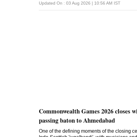
Updated On :
03 Aug 2026 | 10:56 AM
IST
Commonwealth Games 2026 closes w
passing baton to Ahmedabad
One of the defining moments of the closing 