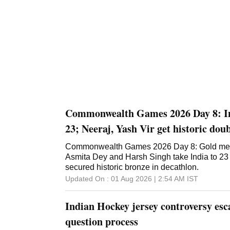
Commonwealth Games 2026 Day 8: Ind
23; Neeraj, Yash Vir get historic do
Commonwealth Games 2026 Day 8: Gold med
Asmita Dey and Harsh Singh take India to 23
secured historic bronze in decathlon.
Updated On :
01 Aug 2026 | 2:54 AM
IST
Indian Hockey jersey controversy esca
question process