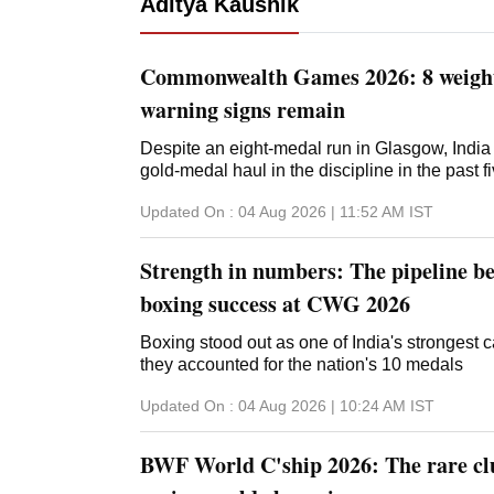
Aditya Kaushik
Commonwealth Games 2026: 8 weightl
warning signs remain
Despite an eight-medal run in Glasgow, India 
gold-medal haul in the discipline in the past f
Updated On :
04 Aug 2026 | 11:52 AM
IST
Strength in numbers: The pipeline be
boxing success at CWG 2026
Boxing stood out as one of India's strongest
they accounted for the nation's 10 medals
Updated On :
04 Aug 2026 | 10:24 AM
IST
BWF World C'ship 2026: The rare clu