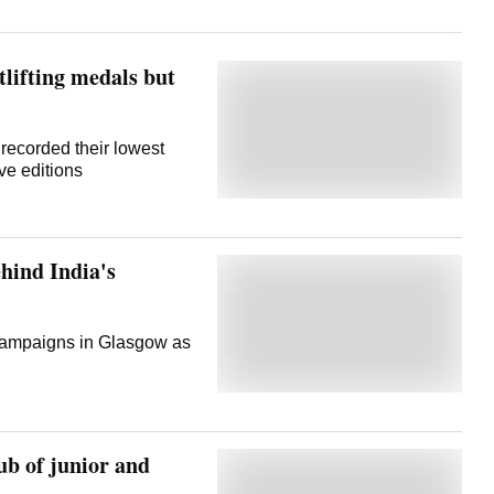
ifting medals but
recorded their lowest
ive editions
hind India's
 campaigns in Glasgow as
b of junior and