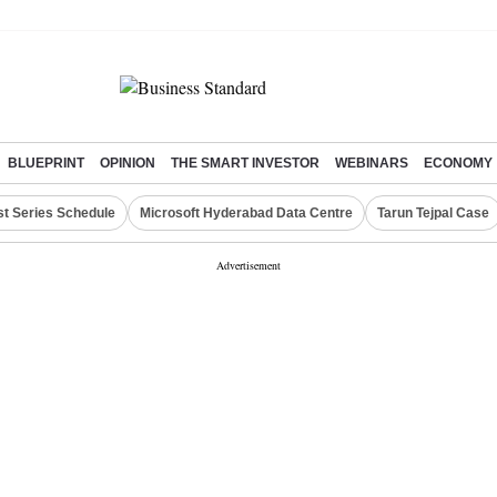
BLUEPRINT
OPINION
THE SMART INVESTOR
WEBINARS
ECONOMY
st Series Schedule
Microsoft Hyderabad Data Centre
Tarun Tejpal Case