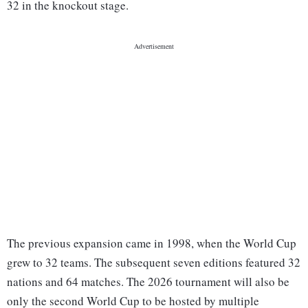
32 in the knockout stage.
The previous expansion came in 1998, when the World Cup
grew to 32 teams. The subsequent seven editions featured 32
nations and 64 matches. The 2026 tournament will also be
only the second World Cup to be hosted by multiple