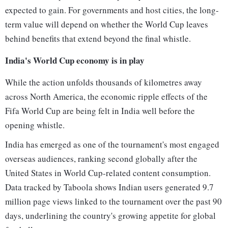
expected to gain. For governments and host cities, the long-
term value will depend on whether the World Cup leaves
behind benefits that extend beyond the final whistle.
India's World Cup economy is in play
While the action unfolds thousands of kilometres away
across North America, the economic ripple effects of the
Fifa World Cup are being felt in India well before the
opening whistle.
India has emerged as one of the tournament's most engaged
overseas audiences, ranking second globally after the
United States in World Cup-related content consumption.
Data tracked by Taboola shows Indian users generated 9.7
million page views linked to the tournament over the past 90
days, underlining the country's growing appetite for global