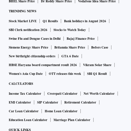
BHEL Share Price
Dr Reddy Share Price
Vodafone Idea Share Price
TRENDING NEWS
Stock Market LIVE
Q1 Results
Bank holidays in August 2026
SBI Clerk notification 2026
Stocks to Watch Today
Swine Flu and Dengue Cases in Delhi
Bajaj Finance Price
Siemens Energy Share Price
Britannia Share Price
Bofors Case
New birthright citizenship orders
GTA 6 Date
HBSE Haryana board compartment result 2026
Vikram Solar Share
Women's Asia Cup Date
OTT releases this week
SBI Q1 Result
CALCULATORS
Income Tax Calculator
Crorepati Calculator
Net Worth Calculator
EMI Calculator
SIP Calculator
Retirement Calculator
Car Loan Calculator
Home Loan Calculator
Education Loan Calculator
Marriage Plan Calculator
QUICK LINKS