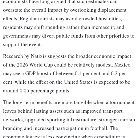
economists have long argued that such estimates can
overstate the overall impact by overlooking displacement
effects. Regular tourists may avoid crowded host cities,
residents may shift spending rather than increase it, and
governments may divert public funds from other priorities to
support the event.
Research by Natixis suggests the broader economic impact
of the 2026 World Cup could be relatively modest. Mexico
may see a GDP boost of between 0.1 per cent and 0.2 per
cent, while the effect on the United States is expected to be
around 0.05 percentage points.
The long-term benefits are more tangible when a tournament
leaves behind lasting assets such as improved transport
networks, upgraded sporting infrastructure, stronger tourism
branding and increased participation in football. The
economic legacy is less convincing when expenditure is