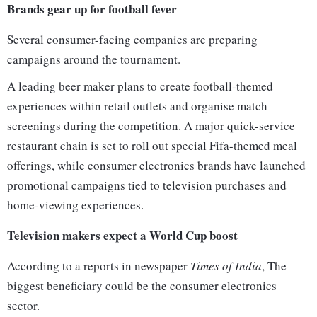
Brands gear up for football fever
Several consumer-facing companies are preparing
campaigns around the tournament.
A leading beer maker plans to create football-themed
experiences within retail outlets and organise match
screenings during the competition. A major quick-service
restaurant chain is set to roll out special Fifa-themed meal
offerings, while consumer electronics brands have launched
promotional campaigns tied to television purchases and
home-viewing experiences.
Television makers expect a World Cup boost
According to a reports in newspaper
Times of India
, The
biggest beneficiary could be the consumer electronics
sector.