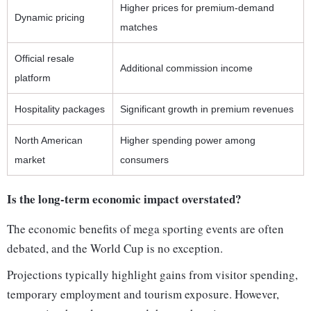
Higher prices for premium-demand
Dynamic pricing
matches
Official resale
Additional commission income
platform
Hospitality packages
Significant growth in premium revenues
North American
Higher spending power among
market
consumers
Is the long-term economic impact overstated?
The economic benefits of mega sporting events are often
debated, and the World Cup is no exception.
Projections typically highlight gains from visitor spending,
temporary employment and tourism exposure. However,