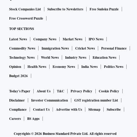
Stock Companies List
Subscribe to Newsletters
Free Sudoku Puzzle
Free Crossword Puzzle
TOP SECTIONS
Latest News
Company News
Market News
IPO News
Commodity News
Immigration News
Cricket News
Personal Finance
Technology News
World News
Industry News
Education News
Opinion
Health News
Economy News
India News
Politics News
Budget 2026
Today's Paper
About Us
T&C
Privacy Policy
Cookie Policy
Disclaimer
Investor Communication
GST registration number List
Compliance
Contact Us
Advertise with Us
Sitemap
Subscribe
Careers
BS Apps
Copyrights ©
2026
Business Standard Private Ltd. All rights reserved