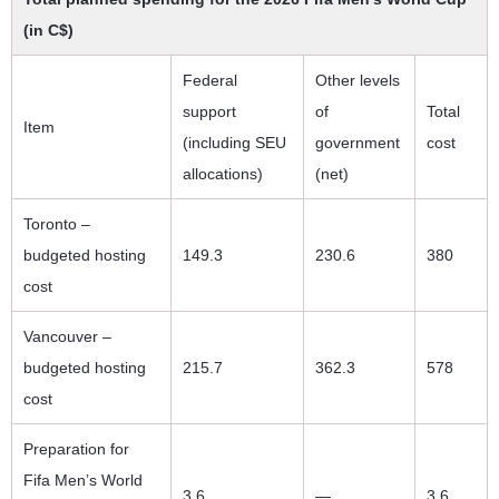
(in C$)
Federal
Other levels
support
of
Total
Item
(including SEU
government
cost
allocations)
(net)
Toronto –
budgeted hosting
149.3
230.6
380
cost
Vancouver –
budgeted hosting
215.7
362.3
578
cost
Preparation for
Fifa Men’s World
3.6
—
3.6