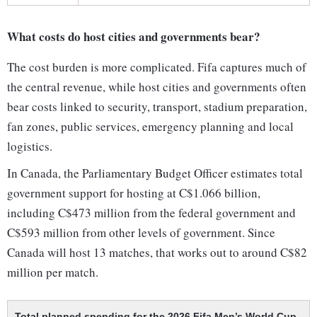
What costs do host cities and governments bear?
The cost burden is more complicated. Fifa captures much of
the central revenue, while host cities and governments often
bear costs linked to security, transport, stadium preparation,
fan zones, public services, emergency planning and local
logistics.
In Canada, the Parliamentary Budget Officer estimates total
government support for hosting at C$1.066 billion,
including C$473 million from the federal government and
C$593 million from other levels of government. Since
Canada will host 13 matches, that works out to around C$82
million per match.
Total planned spending for the 2026 Fifa Men’s World Cup