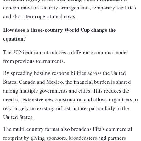
concentrated on security arrangements, temporary facilities
and short-term operational costs.
How does a three-country World Cup change the
equation?
The 2026 edition introduces a different economic model
from previous tournaments.
By spreading hosting responsibilities across the United
States, Canada and Mexico, the financial burden is shared
among multiple governments and cities. This reduces the
need for extensive new construction and allows organisers to
rely largely on existing infrastructure, particularly in the
United States.
The multi-country format also broadens Fifa's commercial
footprint by giving sponsors, broadcasters and partners