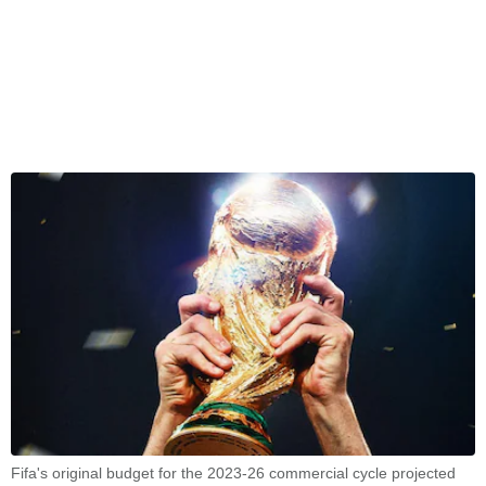
Fifa's original budget for the 2023-26 commercial cycle projected