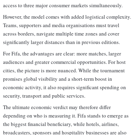
access to three major consumer markets simultaneously.
However, the model comes with added logistical complexity.
Teams, supporters and media organisations must travel
across borders, navigate multiple time zones and cover
significantly larger distances than in previous editions.
For Fifa, the advantages are clear: more matches, larger
audiences and greater commercial opportunities. For host
cities, the picture is more nuanced. While the tournament
promises global visibility and a short-term boost in
economic activity, it also requires significant spending on
security, transport and public services.
The ultimate economic verdict may therefore differ
depending on who is measuring it. Fifa stands to emerge as
the biggest financial beneficiary, while hotels, airlines,
broadcasters, sponsors and hospitality businesses are also