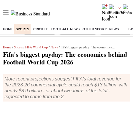
HOME
SPORTS
CRICKET
FOOTBALL NEWS
OTHER SPORTS NEWS
E-
Buzzing :
Delhi Rain in Aug
Prepayment of Loan
Financial Freedom
Home
/
Sports
/
FIFA World Cup
/
News
/ Fifa's biggest payday: The economics behind Football World Cup 2026
Fifa's biggest payday: The economics behind
Football World Cup 2026
More recent projections suggest FIFA's total revenue for
the 2023-26 commercial cycle could reach $13 billion, with
nearly $8.9 billion - or about two-thirds of the total -
expected to come from the 2