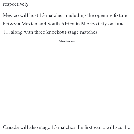
respectively.
Mexico will host 13 matches, including the opening fixture
between Mexico and South Africa in Mexico City on June
11, along with three knockout-stage matches.
Canada will also stage 13 matches. Its first game will see the