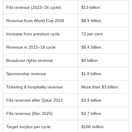
Fifa revenue (2023–26 cycle)
$13 billion
Revenue from World Cup 2026
$8.9 billion
Increase from previous cycle
72 per cent
Revenue in 2015–18 cycle
$6.4 billion
Broadcast rights revenue
$4 billion
Sponsorship revenue
$1.8 billion
Ticketing & hospitality revenue
More than $3 billion
Fifa reserves after Qatar 2022
$3.9 billion
Fifa reserves (Dec 2025)
$2.7 billion
Target surplus per cycle
$100 million