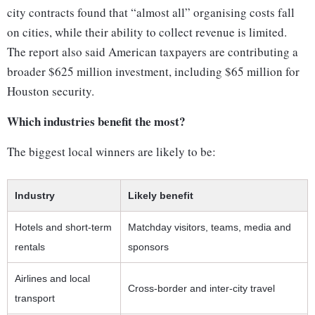
city contracts found that “almost all” organising costs fall
on cities, while their ability to collect revenue is limited.
The report also said American taxpayers are contributing a
broader $625 million investment, including $65 million for
Houston security.
Which industries benefit the most?
The biggest local winners are likely to be:
Industry
Likely benefit
Hotels and short-term
Matchday visitors, teams, media and
rentals
sponsors
Airlines and local
Cross-border and inter-city travel
transport