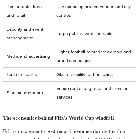
Restaurants, bars
Fan spending around venues and city
and retail
centres
Security and event
Large public-event contracts
management
Higher football-related viewership and
Media and advertising
brand campaigns
Tourism boards
Global visibility for host cities
Venue rental, upgrades and premium
Stadium operators
services
The economics behind Fifa's World Cup windfall
Fifa is on course to post record revenues during the four-