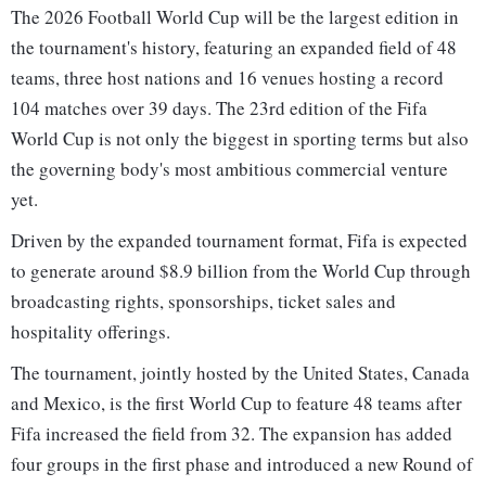
The 2026 Football World Cup will be the largest edition in
the tournament's history, featuring an expanded field of 48
teams, three host nations and 16 venues hosting a record
104 matches over 39 days. The 23rd edition of the Fifa
World Cup is not only the biggest in sporting terms but also
the governing body's most ambitious commercial venture
yet.
Driven by the expanded tournament format, Fifa is expected
to generate around $8.9 billion from the World Cup through
broadcasting rights, sponsorships, ticket sales and
hospitality offerings.
The tournament, jointly hosted by the United States, Canada
and Mexico, is the first World Cup to feature 48 teams after
Fifa increased the field from 32. The expansion has added
four groups in the first phase and introduced a new Round of