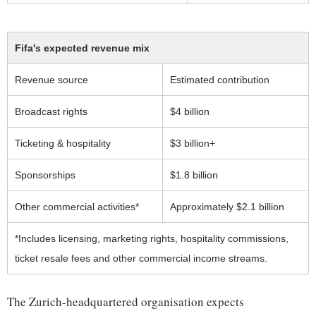
Fifa's expected revenue mix
Revenue source
Estimated contribution
Broadcast rights
$4 billion
Ticketing & hospitality
$3 billion+
Sponsorships
$1.8 billion
Other commercial activities*
Approximately $2.1 billion
*Includes licensing, marketing rights, hospitality commissions,
ticket resale fees and other commercial income streams.
The Zurich-headquartered organisation expects