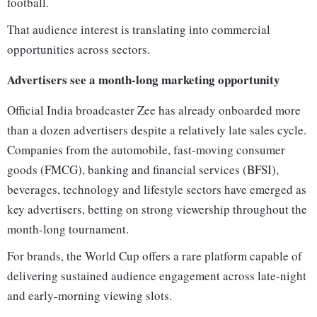
football.
That audience interest is translating into commercial
opportunities across sectors.
Advertisers see a month-long marketing opportunity
Official India broadcaster Zee has already onboarded more
than a dozen advertisers despite a relatively late sales cycle.
Companies from the automobile, fast-moving consumer
goods (FMCG), banking and financial services (BFSI),
beverages, technology and lifestyle sectors have emerged as
key advertisers, betting on strong viewership throughout the
month-long tournament.
For brands, the World Cup offers a rare platform capable of
delivering sustained audience engagement across late-night
and early-morning viewing slots.