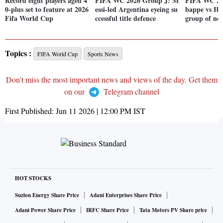
Record eight players aged 4
FIFA WC 2026 Group J: M
FIFA WC 20
0-plus set to feature at 2026
essi-led Argentina eyeing su
bappe vs Ha
Fifa World Cup
ccessful title defence
group of new
Topics :
FIFA World Cup
Sports News
Don't miss the most important news and views of the day. Get them
on our
Telegram channel
First Published:
Jun 11 2026 | 12:00 PM
IST
HOT STOCKS
Suzlon Energy Share Price
Adani Enterprises Share Price
Adani Power Share Price
IRFC Share Price
Tata Motors PV Share price