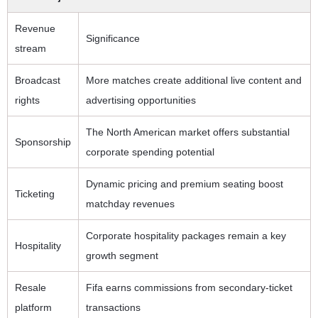
Revenue
Significance
stream
Broadcast
More matches create additional live content and
rights
advertising opportunities
The North American market offers substantial
Sponsorship
corporate spending potential
Dynamic pricing and premium seating boost
Ticketing
matchday revenues
Corporate hospitality packages remain a key
Hospitality
growth segment
Resale
Fifa earns commissions from secondary-ticket
platform
transactions