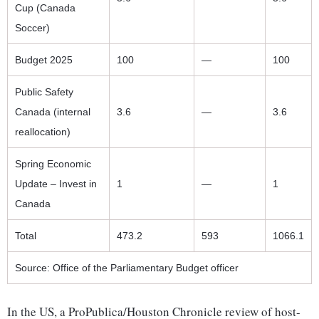
Cup (Canada
Soccer)
Budget 2025
100
—
100
Public Safety
Canada (internal
3.6
—
3.6
reallocation)
Spring Economic
Update – Invest in
1
—
1
Canada
Total
473.2
593
1066.1
Source: Office of the Parliamentary Budget officer
In the US, a ProPublica/Houston Chronicle review of host-