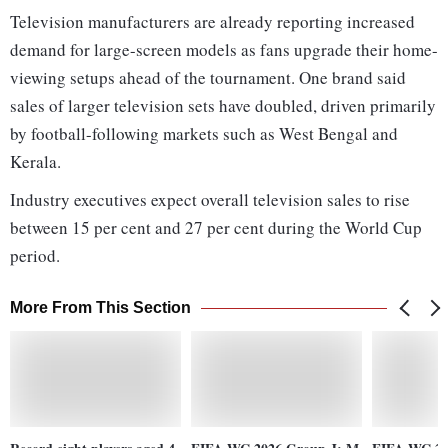
Television manufacturers are already reporting increased
demand for large-screen models as fans upgrade their home-
viewing setups ahead of the tournament. One brand said
sales of larger television sets have doubled, driven primarily
by football-following markets such as West Bengal and
Kerala.
Industry executives expect overall television sales to rise
between 15 per cent and 27 per cent during the World Cup
period.
More From This Section