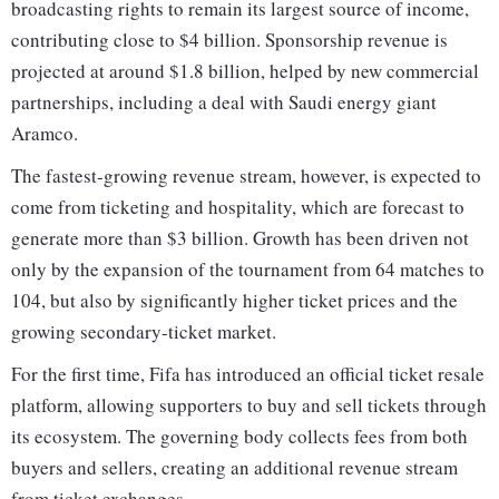
broadcasting rights to remain its largest source of income,
contributing close to $4 billion. Sponsorship revenue is
projected at around $1.8 billion, helped by new commercial
partnerships, including a deal with Saudi energy giant
Aramco.
The fastest-growing revenue stream, however, is expected to
come from ticketing and hospitality, which are forecast to
generate more than $3 billion. Growth has been driven not
only by the expansion of the tournament from 64 matches to
104, but also by significantly higher ticket prices and the
growing secondary-ticket market.
For the first time, Fifa has introduced an official ticket resale
platform, allowing supporters to buy and sell tickets through
its ecosystem. The governing body collects fees from both
buyers and sellers, creating an additional revenue stream
from ticket exchanges.