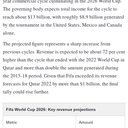
year commercial cycle culminating in the 2026 World Cup.
The governing body expects total income for the cycle to
reach about $13 billion, with roughly $8.9 billion generated
by the tournament in the United States, Mexico and Canada
alone.
The projected figure represents a sharp increase from
previous cycles. Revenue is expected to be about 72 per cent
higher than the cycle that ended with the 2022 World Cup in
Qatar and more than double the amount generated during
the 2015-18 period. Given that Fifa exceeded its revenue
forecasts for Qatar 2022 by more than $1 billion, the final
tally could rise further.
Fifa World Cup 2026: Key revenue projections
Metric
Amount