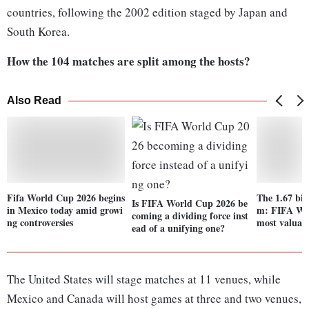
countries, following the 2002 edition staged by Japan and
South Korea.
How the 104 matches are split among the hosts?
Also Read
Fifa World Cup 2026 begins
The 1.67 bil
Is FIFA World Cup 2026 be
in Mexico today amid growi
m: FIFA Wo
coming a dividing force inst
ng controversies
most valuabl
ead of a unifying one?
The United States will stage matches at 11 venues, while
Mexico and Canada will host games at three and two venues,