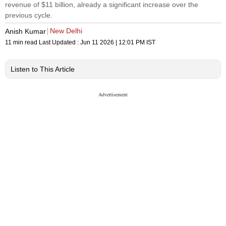
revenue of $11 billion, already a significant increase over the
previous cycle.
New Delhi
Anish Kumar
11 min read
Last Updated :
Jun 11 2026 | 12:01 PM
IST
Listen to This Article