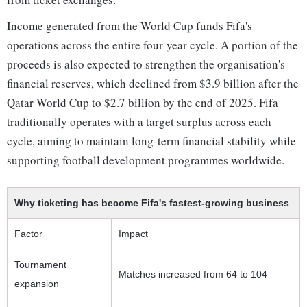
Income generated from the World Cup funds Fifa's
operations across the entire four-year cycle. A portion of the
proceeds is also expected to strengthen the organisation's
financial reserves, which declined from $3.9 billion after the
Qatar World Cup to $2.7 billion by the end of 2025. Fifa
traditionally operates with a target surplus across each
cycle, aiming to maintain long-term financial stability while
supporting football development programmes worldwide.
Why ticketing has become Fifa's fastest-growing business
Factor
Impact
Tournament
Matches increased from 64 to 104
expansion