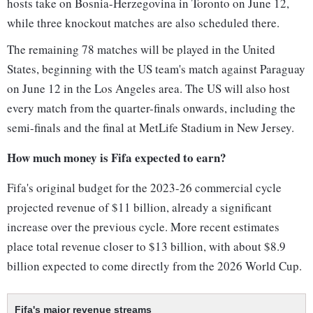
hosts take on Bosnia-Herzegovina in Toronto on June 12,
while three knockout matches are also scheduled there.
The remaining 78 matches will be played in the United
States, beginning with the US team's match against Paraguay
on June 12 in the Los Angeles area. The US will also host
every match from the quarter-finals onwards, including the
semi-finals and the final at MetLife Stadium in New Jersey.
How much money is Fifa expected to earn?
Fifa's original budget for the 2023-26 commercial cycle
projected revenue of $11 billion, already a significant
increase over the previous cycle. More recent estimates
place total revenue closer to $13 billion, with about $8.9
billion expected to come directly from the 2026 World Cup.
Fifa's major revenue streams