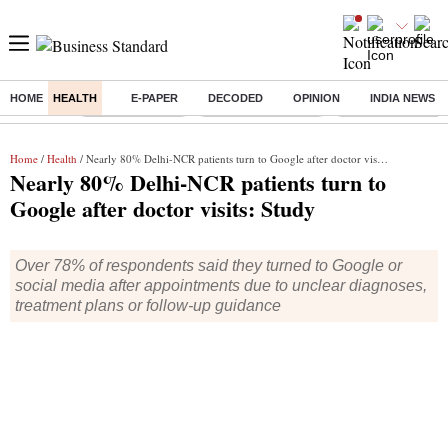
HOME
HEALTH
E-PAPER
DECODED
OPINION
INDIA NEWS
Buzzing :
Delhi Rain in Aug
Prepayment of Loan
Financial Freedom
Home
/
Health
/ Nearly 80% Delhi-NCR patients turn to Google after doctor visits: Study
Nearly 80% Delhi-NCR patients turn to
Google after doctor visits: Study
Over 78% of respondents said they turned to Google or
social media after appointments due to unclear diagnoses,
treatment plans or follow-up guidance