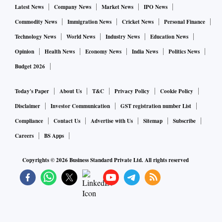
Latest News
Company News
Market News
IPO News
Commodity News
Immigration News
Cricket News
Personal Finance
Technology News
World News
Industry News
Education News
Opinion
Health News
Economy News
India News
Politics News
Budget 2026
Today's Paper
About Us
T&C
Privacy Policy
Cookie Policy
Disclaimer
Investor Communication
GST registration number List
Compliance
Contact Us
Advertise with Us
Sitemap
Subscribe
Careers
BS Apps
Copyrights ©
2026
Business Standard Private Ltd. All rights reserved