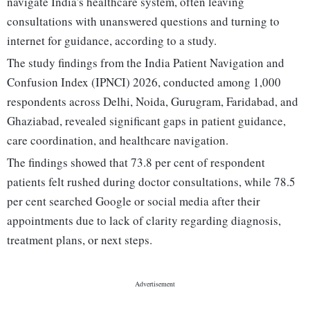
navigate India's healthcare system, often leaving
consultations with unanswered questions and turning to
internet for guidance, according to a study.
The study findings from the India Patient Navigation and
Confusion Index (IPNCI) 2026, conducted among 1,000
respondents across Delhi, Noida, Gurugram, Faridabad, and
Ghaziabad, revealed significant gaps in patient guidance,
care coordination, and healthcare navigation.
The findings showed that 73.8 per cent of respondent
patients felt rushed during doctor consultations, while 78.5
per cent searched Google or social media after their
appointments due to lack of clarity regarding diagnosis,
treatment plans, or next steps.