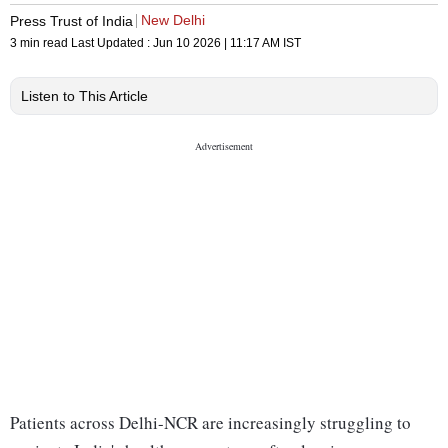
New Delhi
Press Trust of India
3 min read
Last Updated :
Jun 10 2026 | 11:17 AM
IST
Listen to This Article
Patients across Delhi-NCR are increasingly struggling to