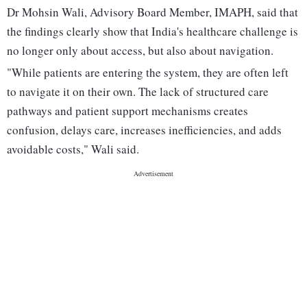
Dr Mohsin Wali, Advisory Board Member, IMAPH, said that
the findings clearly show that India's healthcare challenge is
no longer only about access, but also about navigation.
"While patients are entering the system, they are often left
to navigate it on their own. The lack of structured care
pathways and patient support mechanisms creates
confusion, delays care, increases inefficiencies, and adds
avoidable costs," Wali said.