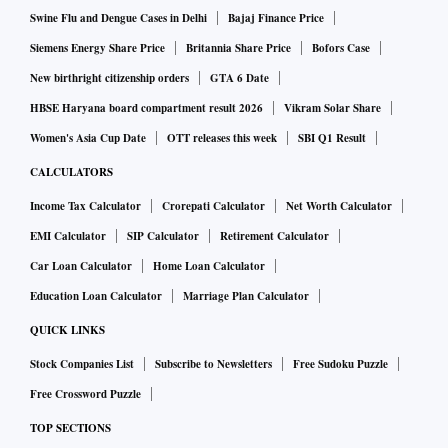
Swine Flu and Dengue Cases in Delhi
Bajaj Finance Price
Siemens Energy Share Price
Britannia Share Price
Bofors Case
New birthright citizenship orders
GTA 6 Date
HBSE Haryana board compartment result 2026
Vikram Solar Share
Women's Asia Cup Date
OTT releases this week
SBI Q1 Result
CALCULATORS
Income Tax Calculator
Crorepati Calculator
Net Worth Calculator
EMI Calculator
SIP Calculator
Retirement Calculator
Car Loan Calculator
Home Loan Calculator
Education Loan Calculator
Marriage Plan Calculator
QUICK LINKS
Stock Companies List
Subscribe to Newsletters
Free Sudoku Puzzle
Free Crossword Puzzle
TOP SECTIONS