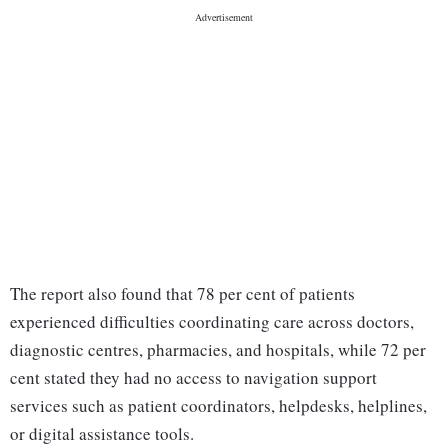
The report also found that 78 per cent of patients
experienced difficulties coordinating care across doctors,
diagnostic centres, pharmacies, and hospitals, while 72 per
cent stated they had no access to navigation support
services such as patient coordinators, helpdesks, helplines,
or digital assistance tools.