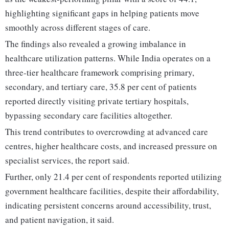
highlighting significant gaps in helping patients move
smoothly across different stages of care.
The findings also revealed a growing imbalance in
healthcare utilization patterns. While India operates on a
three-tier healthcare framework comprising primary,
secondary, and tertiary care, 35.8 per cent of patients
reported directly visiting private tertiary hospitals,
bypassing secondary care facilities altogether.
This trend contributes to overcrowding at advanced care
centres, higher healthcare costs, and increased pressure on
specialist services, the report said.
Further, only 21.4 per cent of respondents reported utilizing
government healthcare facilities, despite their affordability,
indicating persistent concerns around accessibility, trust,
and patient navigation, it said.