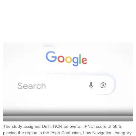
The study assigned Delhi-NCR an overall IPNCI score of 68.5,
placing the region in the 'High Confusion, Low Navigation' category