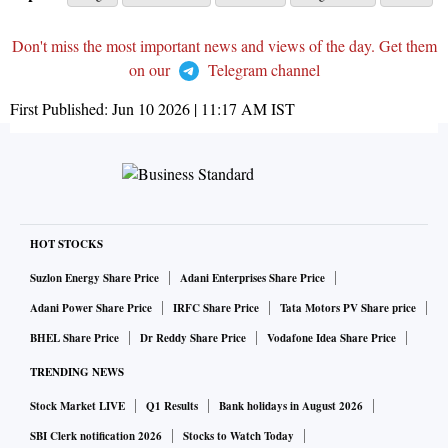
Don't miss the most important news and views of the day. Get them
on our
Telegram channel
First Published:
Jun 10 2026 | 11:17 AM
IST
HOT STOCKS
Suzlon Energy Share Price
Adani Enterprises Share Price
Adani Power Share Price
IRFC Share Price
Tata Motors PV Share price
BHEL Share Price
Dr Reddy Share Price
Vodafone Idea Share Price
TRENDING NEWS
Stock Market LIVE
Q1 Results
Bank holidays in August 2026
SBI Clerk notification 2026
Stocks to Watch Today