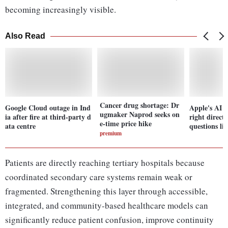
becoming increasingly visible.
Also Read
Cancer drug shortage: Dr
Google Cloud outage in Ind
Apple's AI re
ugmaker Naprod seeks on
ia after fire at third-party d
right directi
e-time price hike
ata centre
questions li
premium
Patients are directly reaching tertiary hospitals because
coordinated secondary care systems remain weak or
fragmented. Strengthening this layer through accessible,
integrated, and community-based healthcare models can
significantly reduce patient confusion, improve continuity