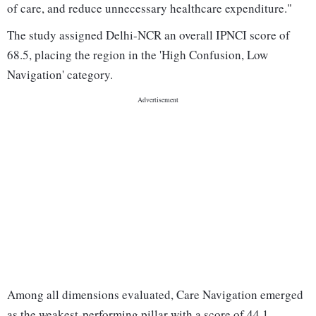
of care, and reduce unnecessary healthcare expenditure."
The study assigned Delhi-NCR an overall IPNCI score of
68.5, placing the region in the 'High Confusion, Low
Navigation' category.
Among all dimensions evaluated, Care Navigation emerged
as the weakest-performing pillar with a score of 44.1,