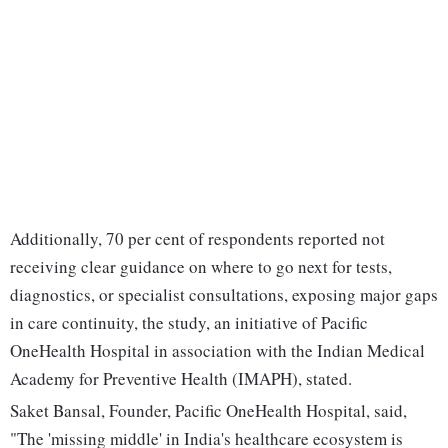
Additionally, 70 per cent of respondents reported not
receiving clear guidance on where to go next for tests,
diagnostics, or specialist consultations, exposing major gaps
in care continuity, the study, an initiative of Pacific
OneHealth Hospital in association with the Indian Medical
Academy for Preventive Health (IMAPH), stated.
Saket Bansal, Founder, Pacific OneHealth Hospital, said,
"The 'missing middle' in India's healthcare ecosystem is