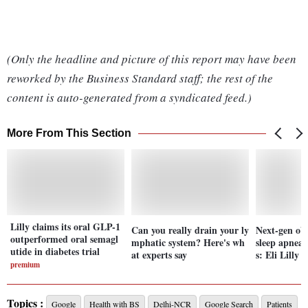
(Only the headline and picture of this report may have been
reworked by the Business Standard staff; the rest of the
content is auto-generated from a syndicated feed.)
More From This Section
Lilly claims its oral GLP-1
Can you really drain your ly
Next-gen obe
outperformed oral semagl
mphatic system? Here's wh
sleep apnea,
utide in diabetes trial
at experts say
s: Eli Lilly
premium
Topics :
Google
Health with BS
Delhi-NCR
Google Search
Patients