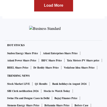
Load More
HOT STOCKS
Suzlon Energy Share Price
Adani Enterprises Share Price
Adani Power Share Price
IRFC Share Price
Tata Motors PV Share price
BHEL Share Price
Dr Reddy Share Price
Vodafone Idea Share Price
TRENDING NEWS
Stock Market LIVE
Q1 Results
Bank holidays in August 2026
SBI Clerk notification 2026
Stocks to Watch Today
Swine Flu and Dengue Cases in Delhi
Bajaj Finance Price
Siemens Energy Share Price
Britannia Share Price
Bofors Case