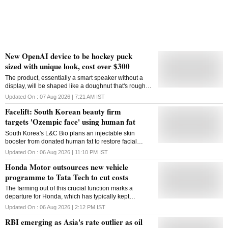
New OpenAI device to be hockey puck
sized with unique look, cost over $300
The product, essentially a smart speaker without a
display, will be shaped like a doughnut that's roughly
the size of a hockey puck
Updated On :
07 Aug 2026 | 7:21 AM
IST
Facelift: South Korean beauty firm
targets 'Ozempic face' using human fat
South Korea's L&C Bio plans an injectable skin
booster from donated human fat to restore facial
volume, targeting cosmetic concerns linked to GLP-1
Updated On :
06 Aug 2026 | 11:10 PM
IST
weight-loss drugs
Honda Motor outsources new vehicle
programme to Tata Tech to cut costs
The farming out of this crucial function marks a
departure for Honda, which has typically kept
development of core vehicle platforms largely in-
Updated On :
06 Aug 2026 | 2:12 PM
IST
house or within its established supplier network
RBI emerging as Asia's rate outlier as oil