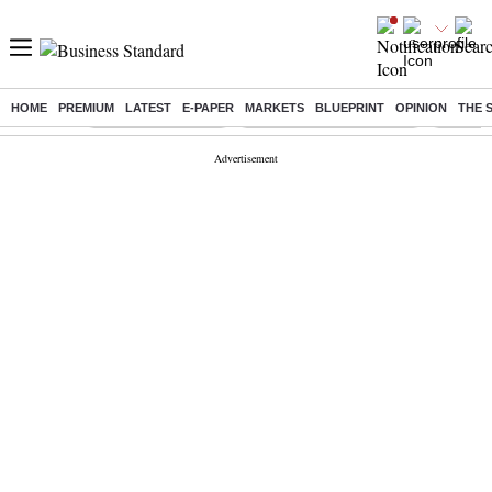
HOME
PREMIUM
LATEST
E-PAPER
MARKETS
BLUEPRINT
OPINION
THE 
Buzzing :
Delhi Weather Today
Jharkhand Student Protest
Ashish Y