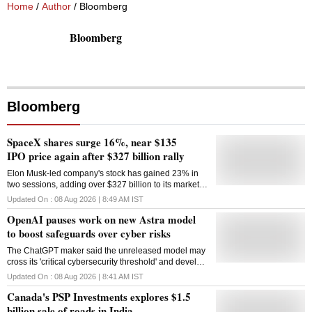
Home
/
Author
/ Bloomberg
Bloomberg
Bloomberg
SpaceX shares surge 16%, near $135
IPO price again after $327 billion rally
Elon Musk-led company's stock has gained 23% in
two sessions, adding over $327 billion to its market
value despite lockup restrictions ending
Updated On :
08 Aug 2026 | 8:49 AM
IST
OpenAI pauses work on new Astra model
to boost safeguards over cyber risks
The ChatGPT maker said the unreleased model may
cross its 'critical cybersecurity threshold' and develop
zero-day exploits autonomously
Updated On :
08 Aug 2026 | 8:41 AM
IST
Canada's PSP Investments explores $1.5
billion sale of roads in India