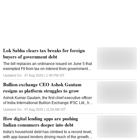
Lok Sabha clears tax breaks for foreign
buyers of government debt
The bill replaces an ordinance issued on June 5 that
exempted FII from tax on interest from government
securities as well as capital gains from their sale,
Updated On :
07 Aug 2026 | 1:48 PM
IST
exchange or transfer
Bullion exchange CEO Ashok Gautam
resigns as platform struggles to grow
Ashok Kumar Gautam, the first chief executive officer
of India International Bullion Exchange IFSC Ltd., has
resigned citing personal reasons
Updated On :
07 Aug 2026 | 11:56 AM
IST
How digital lending apps are pushing
Indian consumers deeper into debt
India's household debt has climbed to a record level,
with app-based lenders driving much of the growth