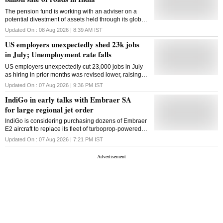
The pension fund is working with an adviser on a
potential divestment of assets held through its global
roads platform Roadis
Updated On :
08 Aug 2026 | 8:39 AM
IST
US employers unexpectedly shed 23k jobs
in July; Unemployment rate falls
US employers unexpectedly cut 23,000 jobs in July
as hiring in prior months was revised lower, raising
concerns over labour-market weakness and the
Updated On :
07 Aug 2026 | 9:36 PM
IST
Fed's rate outlook
IndiGo in early talks with Embraer SA
for large regional jet order
IndiGo is considering purchasing dozens of Embraer
E2 aircraft to replace its fleet of turboprop-powered
ATRs as well as to bolster capacity
Updated On :
07 Aug 2026 | 7:21 PM
IST