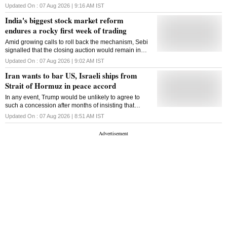
through high-cost, short-term loans
Updated On :
07 Aug 2026 | 9:16 AM
IST
India's biggest stock market reform
endures a rocky first week of trading
Amid growing calls to roll back the mechanism, Sebi
signalled that the closing auction would remain in
place
Updated On :
07 Aug 2026 | 9:02 AM
IST
Iran wants to bar US, Israeli ships from
Strait of Hormuz in peace accord
In any event, Trump would be unlikely to agree to
such a concession after months of insisting that
American armed forces had essentially defeated Iran
Updated On :
07 Aug 2026 | 8:51 AM
IST