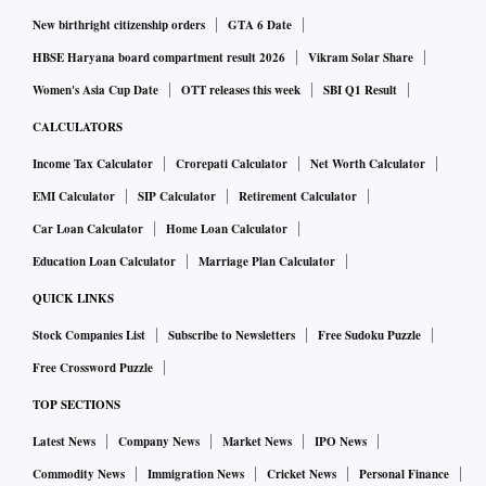
New birthright citizenship orders
GTA 6 Date
HBSE Haryana board compartment result 2026
Vikram Solar Share
Women's Asia Cup Date
OTT releases this week
SBI Q1 Result
CALCULATORS
Income Tax Calculator
Crorepati Calculator
Net Worth Calculator
EMI Calculator
SIP Calculator
Retirement Calculator
Car Loan Calculator
Home Loan Calculator
Education Loan Calculator
Marriage Plan Calculator
QUICK LINKS
Stock Companies List
Subscribe to Newsletters
Free Sudoku Puzzle
Free Crossword Puzzle
TOP SECTIONS
Latest News
Company News
Market News
IPO News
Commodity News
Immigration News
Cricket News
Personal Finance