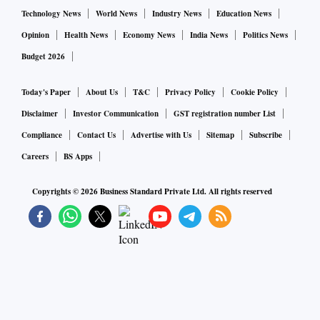
Technology News
World News
Industry News
Education News
Opinion
Health News
Economy News
India News
Politics News
Budget 2026
Today's Paper
About Us
T&C
Privacy Policy
Cookie Policy
Disclaimer
Investor Communication
GST registration number List
Compliance
Contact Us
Advertise with Us
Sitemap
Subscribe
Careers
BS Apps
Copyrights ©
2026
Business Standard Private Ltd. All rights reserved