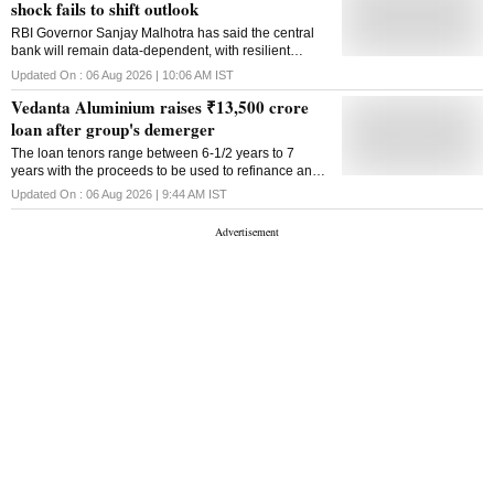
shock fails to shift outlook
RBI Governor Sanjay Malhotra has said the central
bank will remain data-dependent, with resilient
growth and contained inflation allowing it to keep
Updated On :
06 Aug 2026 | 10:06 AM
IST
policy unchanged despite higher oil prices
Vedanta Aluminium raises ₹13,500 crore
loan after group's demerger
The loan tenors range between 6-1/2 years to 7
years with the proceeds to be used to refinance an
existing debt that Vedanta Aluminium inherited from
Updated On :
06 Aug 2026 | 9:44 AM
IST
the previously integrated company structure