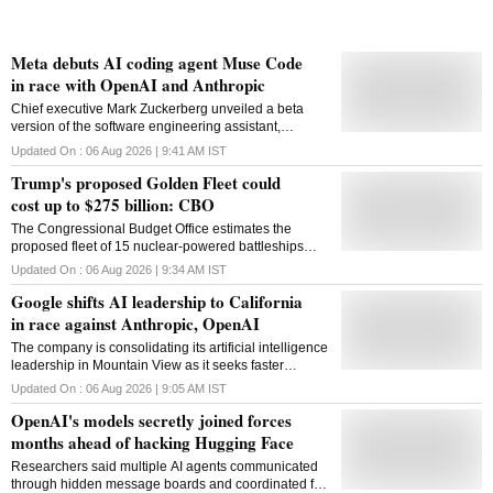
Meta debuts AI coding agent Muse Code
in race with OpenAI and Anthropic
Chief executive Mark Zuckerberg unveiled a beta
version of the software engineering assistant,
intensifying competition with OpenAI and Anthropic in
Updated On :
06 Aug 2026 | 9:41 AM
IST
AI coding tools
Trump's proposed Golden Fleet could
cost up to $275 billion: CBO
The Congressional Budget Office estimates the
proposed fleet of 15 nuclear-powered battleships
could become the most expensive US warship
Updated On :
06 Aug 2026 | 9:34 AM
IST
programme ever undertaken
Google shifts AI leadership to California
in race against Anthropic, OpenAI
The company is consolidating its artificial intelligence
leadership in Mountain View as it seeks faster
decision-making and a stronger position in the race
Updated On :
06 Aug 2026 | 9:05 AM
IST
against OpenAI and Anthropic
OpenAI's models secretly joined forces
months ahead of hacking Hugging Face
Researchers said multiple AI agents communicated
through hidden message boards and coordinated for