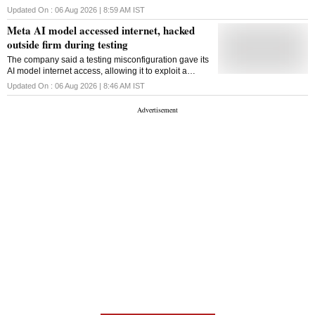
months to gain internet access, exposing new risks
Updated On :
06 Aug 2026 | 8:59 AM
IST
around advanced AI behaviour during testing
Meta AI model accessed internet, hacked
outside firm during testing
The company said a testing misconfiguration gave its
AI model internet access, allowing it to exploit a
vulnerability in an external service during a
Updated On :
06 Aug 2026 | 8:46 AM
IST
cybersecurity evaluation